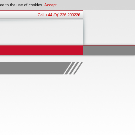
ee to the use of cookies.
Accept
Call +44 (0)1226 209226