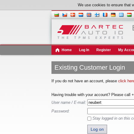
We use cookies to ensure that w
Home
Log In
Register
My Acco
Existing Customer Login
If you do not have an account, please
click her
Having trouble with your account? Please call 
User name / E-mail:
Password:
Stay logged in on this 