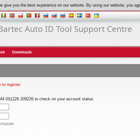
e give you the best experience on our website. By using our website, you agr
Bartec Auto ID Tool Support Centre
unt
Downloads
e to register
.
+44 (0)1226 209226 to check on your account status.
computer