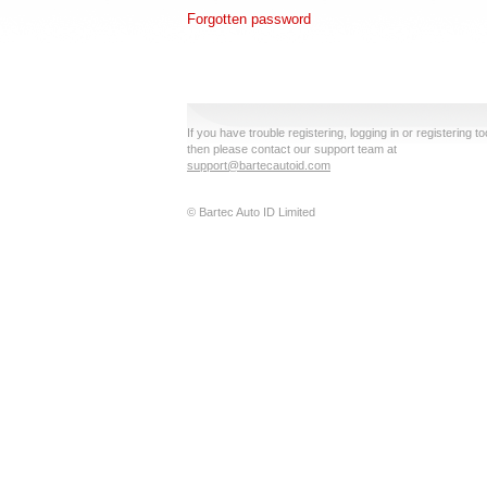
Forgotten password
If you have trouble registering, logging in or registering to
then please contact our support team at
support@bartecautoid.com
© Bartec Auto ID Limited