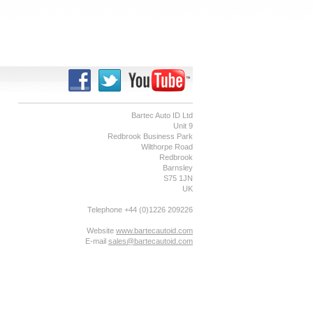
Bartec Auto ID Ltd
Unit 9
Redbrook Business Park
Wilthorpe Road
Redbrook
Barnsley
S75 1JN
UK
Telephone +44 (0)1226 209226
Website
www.bartecautoid.com
E-mail
sales@bartecautoid.com