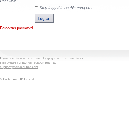
Password:
Stay logged in on this computer
Forgotten password
If you have trouble registering, logging in or registering tools
then please contact our support team at
support@bartecautoid.com
© Bartec Auto ID Limited