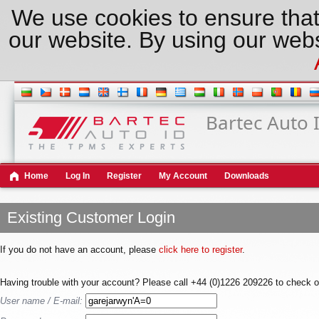
We use cookies to ensure that
our website. By using our webs
Bartec Auto 
Home
Log In
Register
My Account
Downloads
Existing Customer Login
If you do not have an account, please
click here to register
.
Having trouble with your account? Please call +44 (0)1226 209226 to check o
User name / E-mail: