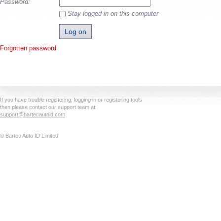
Password:
Stay logged in on this computer
Forgotten password
If you have trouble registering, logging in or registering tools
then please contact our support team at
support@bartecautoid.com
© Bartec Auto ID Limited