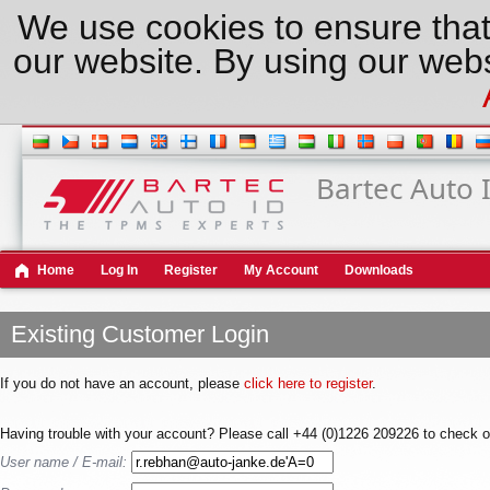
We use cookies to ensure that
our website. By using our webs
Bartec Auto 
Home
Log In
Register
My Account
Downloads
Existing Customer Login
If you do not have an account, please
click here to register
.
Having trouble with your account? Please call +44 (0)1226 209226 to check o
User name / E-mail: