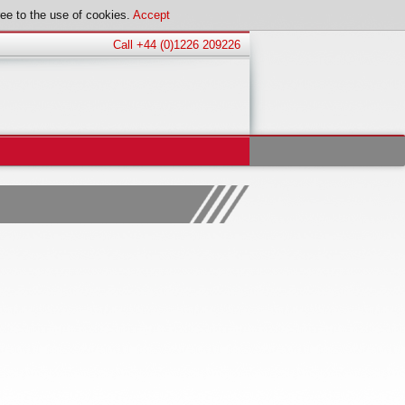
ee to the use of cookies.
Accept
Call +44 (0)1226 209226