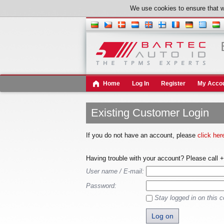
We use cookies to ensure that w
Home
Log In
Register
My Acco
Existing Customer Login
If you do not have an account, please
click her
Having trouble with your account? Please call 
User name / E-mail:
Password:
Stay logged in on this 