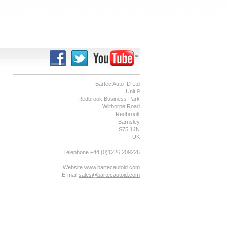
Bartec Auto ID Ltd
Unit 9
Redbrook Business Park
Wilthorpe Road
Redbrook
Barnsley
S75 1JN
UK
Telephone +44 (0)1226 209226
Website
www.bartecautoid.com
E-mail
sales@bartecautoid.com