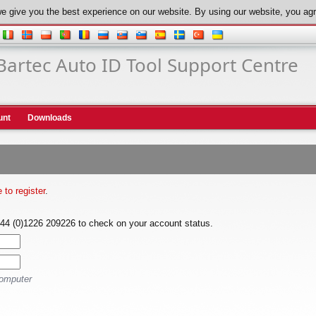
e give you the best experience on our website. By using our website, you agr
Bartec Auto ID Tool Support Centre
unt
Downloads
e to register
.
+44 (0)1226 209226 to check on your account status.
computer