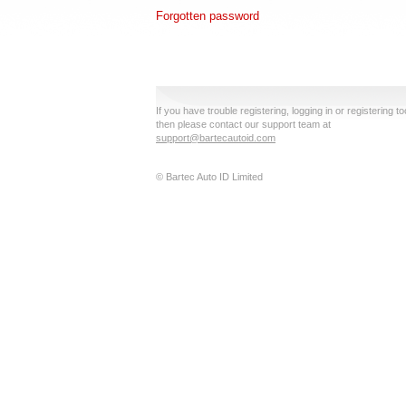
Forgotten password
If you have trouble registering, logging in or registering to
then please contact our support team at
support@bartecautoid.com
© Bartec Auto ID Limited